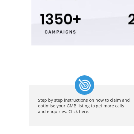
Step by step instructions on how to claim and
optimise your GMB listing to get more calls
and enquiries. Click here.