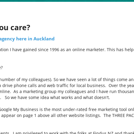
ou care?
 agency here in Auckland
ion I have gained since 1996 as an online marketer. This has helped
e?
 number of my colleagues). So we have seen a lot of things come an
p drive phone calls and web traffic for local business. Over the ye
nline. As a marketing group my colleagues and I have run thousan
d. So we have some idea what works and what doesn't.
 Google My Business is the most under-rated free marketing tool on
o appear on page 1 above all other website listings. The THREE PACK
lients. I am privileged to work with the folks at Findus NZ and tha