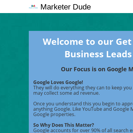
Marketer Dude
Welcome to our Get
Business Leads
Our Focus is on Google 
Google Loves Google!
They will do everything they can to keep you
may collect some ad revenue.
Once you understand this you begin to appr
anything Google. Like YouTube and Google 
Google properties.
So Why Does This Matter?
Google accounts for over 90% of all search en