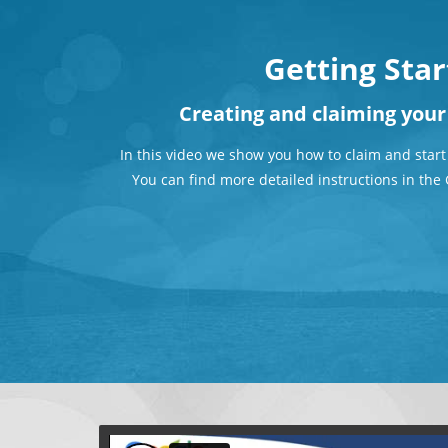
Getting Sta
Creating and claiming you
In this video we show you how to claim and start
You can find more detailed instructions in th