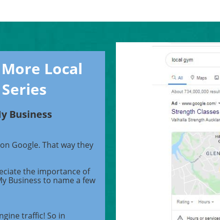
 More Local
 Series
My Business
 on Google. That way they
eciate the importance of
My Business to name a few
gine traffic! So in