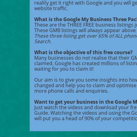
reality get it right with Google and you will g
website traffic.
What is the Google My Business Three Pa
These are the THREE FREE business listings 
These GMB listings will always appear above 
These three listing get over 65% of ALL phon
Search.
What is the objective of this free course?
Many businesses do not realise that their GMB
claimed. Google has created millions of listin
waiting for you to claim it!
Our aim is to give you some insights into ho
changed and help you to claim and optimise 
more phone calls and enquiries.
Want to get your business in the Google 
Just watch the videos and download your fr
Guide. Watching the videos and using the G
will put you a head of 90% of your competiti