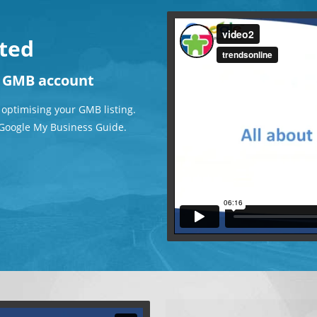
rted
r GMB account
 optimising your GMB listing.
e Google My Business Guide.