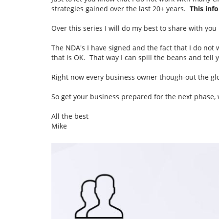
strategies gained over the last 20+ years.
This info
Over this series I will do my best to share with yo
The NDA's I have signed and the fact that I do not
that is OK. That way I can spill the beans and tel
Right now every business owner though-out the glob
So get your business prepared for the next phase,
All the best
Mike