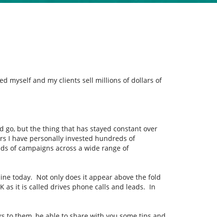
 myself and my clients sell millions of dollars of
d go, but the thing that has stayed constant over
ars I have personally invested hundreds of
ds of campaigns across a wide range of
line today. Not only does it appear above the fold
 as it is called drives phone calls and leads. In
nks to them, be able to share with you some tips and