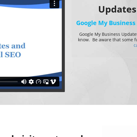
Updates
Google My Business
Google My Business Updates
know. Be aware that some fun
c