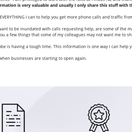
rmation is very valuable and usually I only share this stuff with t
u EVERYTHING I can to help you get more phone calls and traffic fro
 want to be inundated with calls requesting help, are some of the 
l you a few things that some of my colleagues may not want me to sh
e is having a tough time. This information is one way I can help y
 when businesses are starting to open again.