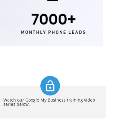
Watch our Google My Business training video
series below.