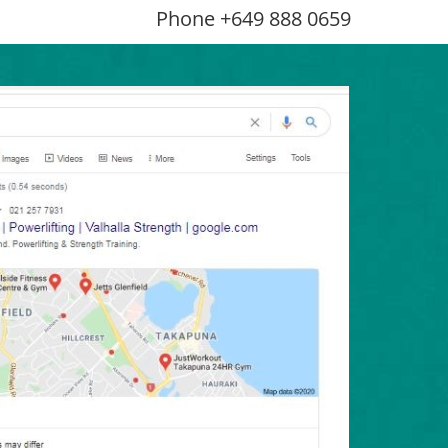
Phone +649 888 0659