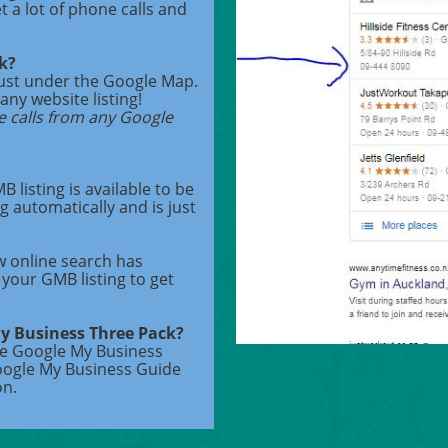
et a lot of phone calls and
ck?
just under the Google Map.
any website listing!
e calls from any Google
 listing is available to be
g automatically and is just
w online search has
your GMB listing to get
My Business Three Pack?
ee Google My Business
oogle My Business Guide
on.