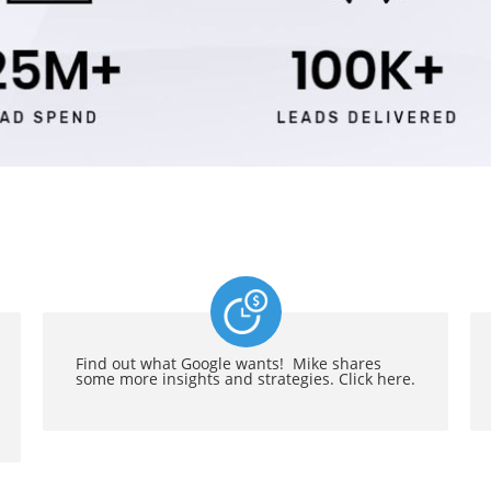
Find out what Google wants! Mike shares
some more insights and strategies. Click here.