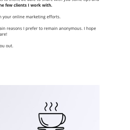
he few clients I work with.
m your online marketing efforts.
main reasons I prefer to remain anonymous. I hope
are!
ou out.