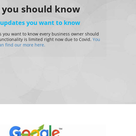
 you should know
 updates you want to know
 you want to know every business owner should
ctionality is limited right now due to Covid.
You
an find our more here.