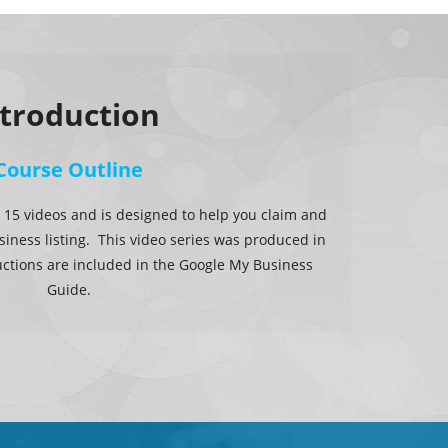
ntroduction
Course Outline
 15 videos and is designed to help you claim and
iness listing. This video series was produced in
uctions are included in the Google My Business
Guide.