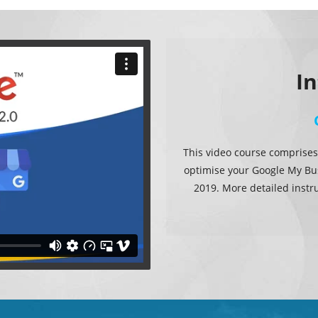
I
This video course comprises
optimise your Google My Bus
2019. More detailed instr