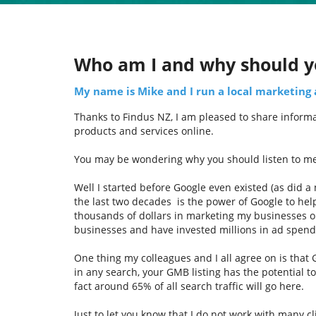
Who am I and why should y
My name is Mike and I run a local marketing
Thanks to Findus NZ, I am pleased to share informat
products and services online.
You may be wondering why you should listen to m
Well I started before Google even existed (as did a
the last two decades is the power of Google to hel
thousands of dollars in marketing my businesses o
businesses and have invested millions in ad spen
One thing my colleagues and I all agree on is that
in any search, your GMB listing has the potential t
fact around 65% of all search traffic will go here.
Just to let you know that I do not work with many c