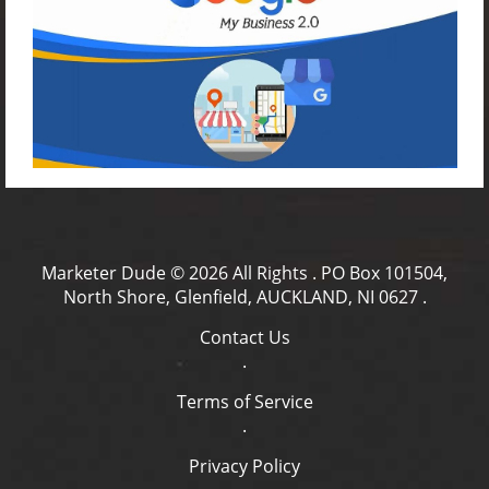
Marketer Dude
© 2026 All Rights .
PO Box 101504,
North Shore, Glenfield, AUCKLAND, NI 0627
.
Contact Us
.
Terms of Service
.
Privacy Policy