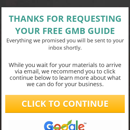
THANKS FOR REQUESTING
YOUR FREE GMB GUIDE
Everything we promised you will be sent to your
inbox shortly.
While you wait for your materials to arrive
via email, we recommend you to click
continue below to learn more about what
we can do for your business.
CLICK TO CONTINUE