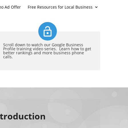
eo Ad Offer
Free Resources for Local Business
Scroll down to watch our Google Business
Profile training video series. Learn how to get
better rankings and more business phone
calls.
ntroduction