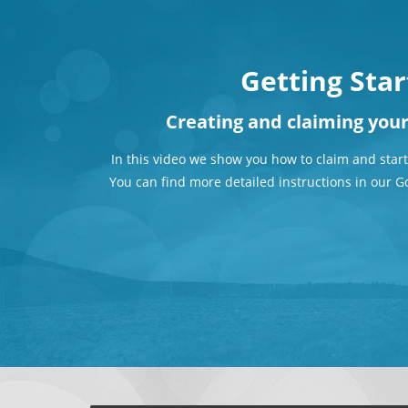
Getting Sta
Creating and claiming you
In this video we show you how to claim and start
You can find more detailed instructions in our G