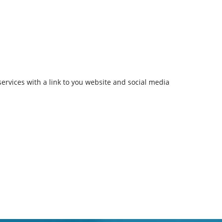
services with a link to you website and social media