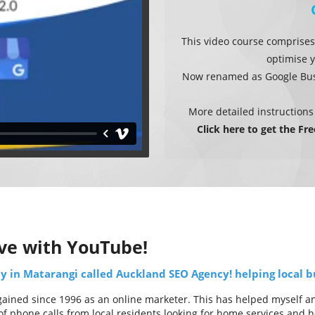
This video course comprises
optimise y
Now renamed as Google Busi
More detailed instructions
Click here to get the Fr
ve with YouTube!
 in Matarangi called Auckland SEO Agency! helping local bu
ined since 1996 as an online marketer. This has helped myself and 
f phone calls from local residents looking for home services and he