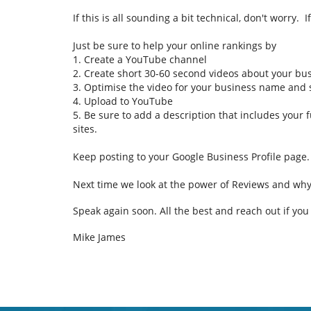
If this is all sounding a bit technical, don't worry.
Just be sure to help your online rankings by
1. Create a YouTube channel
2. Create short 30-60 second videos about your bus
3. Optimise the video for your business name and
4. Upload to YouTube
5. Be sure to add a description that includes your 
sites.
Keep posting to your Google Business Profile page.
Next time we look at the power of Reviews and wh
Speak again soon.
All the best and reach out if yo
Mike James