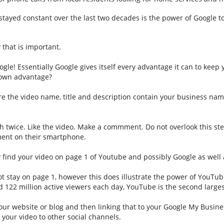
 stayed constant over the last two decades is the power of Google to
that is important.
le! Essentially Google gives itself every advantage it can to keep y
r own advantage?
 the video name, title and description contain your business nam
h twice. Like the video. Make a commment. Do not overlook this step
mment on their smartphone.
 find your video on page 1 of Youtube and possibly Google as well 
not stay on page 1, however this does illustrate the power of YouTu
d 122 million active viewers each day, YouTube is the second large
r website or blog and then linking that to your Google My Business
your video to other social channels.