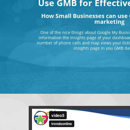
Use GMB for Effecti
How Small Businesses can use 
marketing
One of the nice things about Google My Busin
information the insights page of your dashboar
number of phone calls and map views your listi
insights page in you GMB da