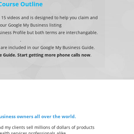
Course Outline
 15 videos and is designed to help you claim and
our Google My Business listing
ness Profile but both terms are interchangable.
.
 are included in our Google My Business Guide.
ee Guide. Start getting more phone calls now
.
siness owners all over the world.
my clients sell millions of dollars of products
alth services professionals alike.