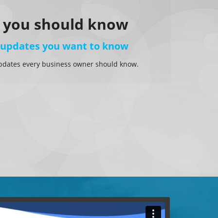
 you should know
 updates you want to know
pdates every business owner should know.