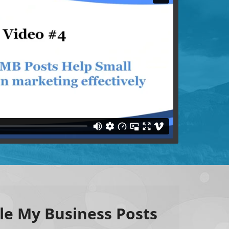
le My Business Posts