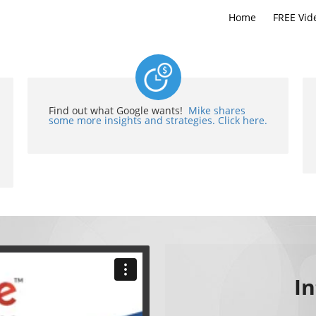
Home
FREE Vid
Find out what Google wants!
Mike shares
some more insights and strategies. Click here.
I