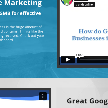
ve Marketing
GMB for effective
ess is the huge amount of
d contains. Things like the
ng received. Check out your
shbaord.
Great Goog