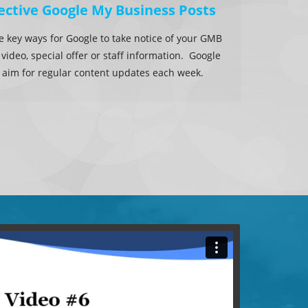
ective Google My Business Posts
he key ways for Google to take notice of your GMB
, video, special offer or staff information. Google
 to aim for regular content updates each week.