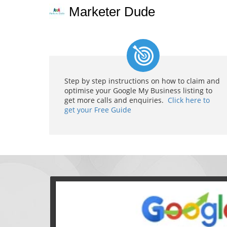
Marketer Dude
Step by step instructions on how to claim and
optimise your Google My Business listing to
get more calls and enquiries.
Click here to
get your Free Guide