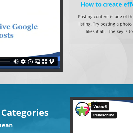
How to create eff
Posting content is one of t
listing. Try posting a photo
likes it all. The key is
 Categories
ean