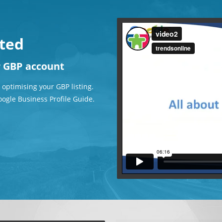
rted
r GBP account
 optimising your GBP listing.
oogle Business Profile Guide.