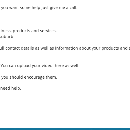
 If you want some help just give me a call.
iness, products and services.
 suburb
full contact details as well as information about your products and 
 You can upload your video there as well.
y you should encourage them.
u need help.