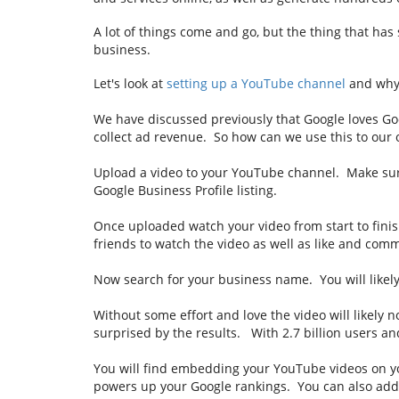
A lot of things come and go, but the thing that has
business.
Let's look at
setting up a YouTube channel
and why 
We have discussed previously that Google loves Goog
collect ad revenue. So how can we use this to ou
Upload a video to your YouTube channel. Make sure
Google Business Profile listing.
Once uploaded watch your video from start to finis
friends to watch the video as well as like and co
Now search for your business name. You will likely
Without some effort and love the video will likely 
surprised by the results. With 2.7 billion users an
You will find embedding your YouTube videos on you
powers up your Google rankings. You can also add 