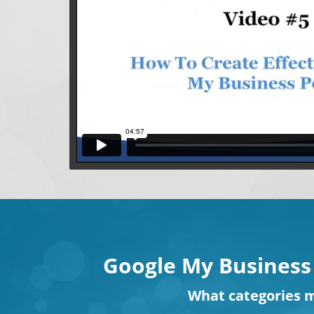
Google My Business
What
categories
m