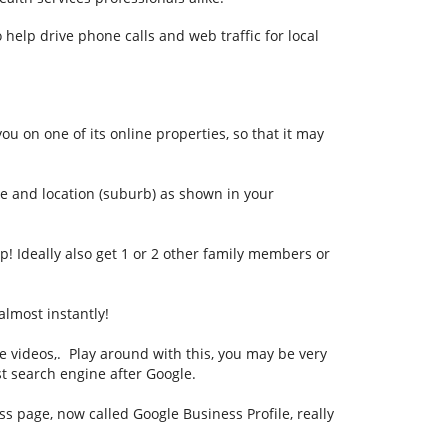
 help drive phone calls and web traffic for local
ou on one of its online properties, so that it may
e and location (suburb) as shown in your
! Ideally also get 1 or 2 other family members or
almost instantly!
be videos,. Play around with this, you may be very
st search engine after Google.
 page, now called Google Business Profile, really