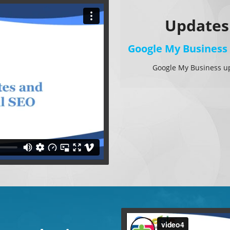
Updates
Google My Business
Google My Business u