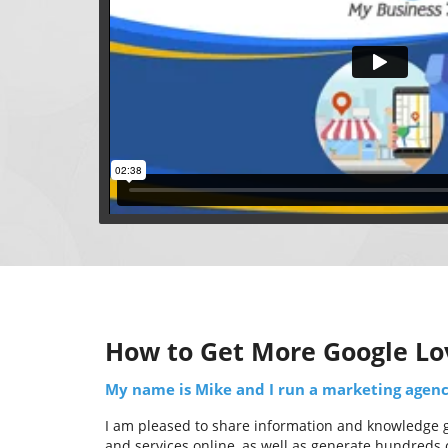
How to Get More Google Lo
My name is Mike and I run a marketing agency
I am pleased to share information and knowledge ga
and services online, as well as generate hundreds o